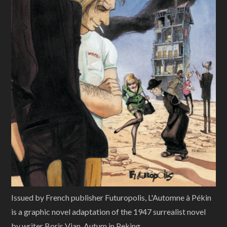
Issued by French publisher Futuropolis, L'Automne à Pékin
is a graphic novel adaptation of the 1947 surrealist novel
by writer Boris Vian, Autum in Peking.