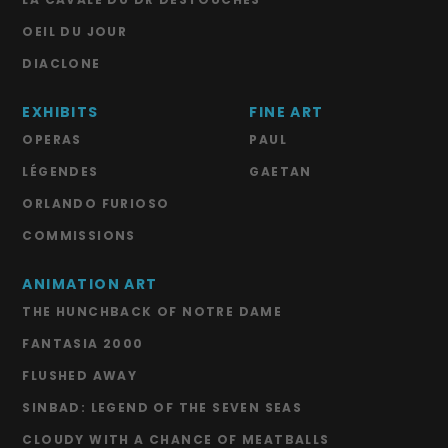
OEIL DU JOUR
DIACLONE
EXHIBITS
FINE ART
OPERAS
PAUL
LÉGENDES
GAETAN
ORLANDO FURIOSO
COMMISSIONS
ANIMATION ART
THE HUNCHBACK OF NOTRE DAME
FANTASIA 2000
FLUSHED AWAY
SINBAD: LEGEND OF THE SEVEN SEAS
CLOUDY WITH A CHANCE OF MEATBALLS