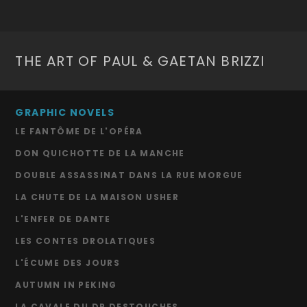
THE ART OF PAUL & GAETAN BRIZZI
GRAPHIC NOVELS
LE FANTÔME DE L'OPÉRA
DON QUICHOTTE DE LA MANCHE
DOUBLE ASSASSINAT DANS LA RUE MORGUE
LA CHUTE DE LA MAISON USHER
L'ENFER DE DANTE
LES CONTES DROLATIQUES
L'ÉCUME DES JOURS
AUTUMN IN PEKING
LA CAVALE DU DR DESTOUCHES