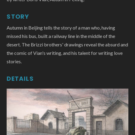
STORY
Autumn in Beijing tells the story of a man who, having
missed his bus, built a railway line in the middle of the
desert. The Brizzi brothers' drawings reveal the absurd and
the comic of Vian's writing, and his talent for writing love
stories.
DETAILS