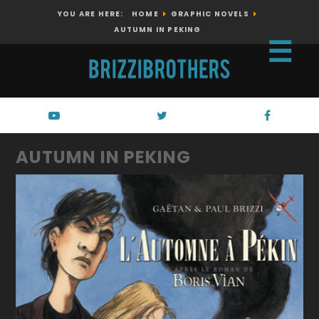
YOU ARE HERE:
HOME
GRAPHIC NOVELS
AUTUMN IN PEKING
☰
AUTUMN IN PEKING