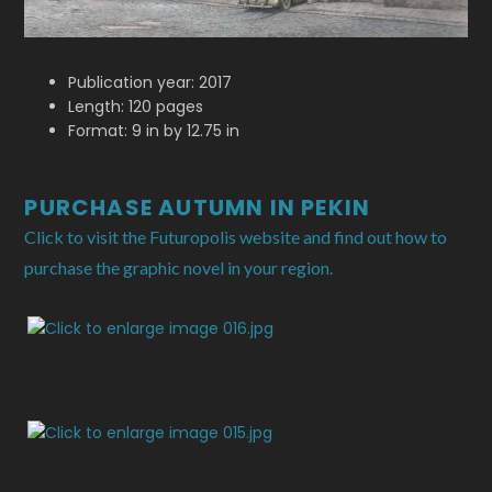
Publication year: 2017
Length: 120 pages
Format: 9 in by 12.75 in
PURCHASE AUTUMN IN PEKIN
Click to visit the Futuropolis website and find out how to
purchase the graphic novel in your region.